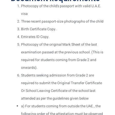
Photocopy of the child’s passport with valid U.A.E.
visa
Three recent passport-size photographs of the child
Birth Certificate Copy.
Emirates ID Copy.
Photocopy of the original Mark Sheet of the last
examination passed at the previous school. (This is
required for students coming from Grade 2 and
onwards).
Students seeking admission from Grade 2 are
required to submit the Original Transfer Certificate
Or School Leaving Certificate of the school last
attended as per the guidelines given below
a) For students coming from outside the UAE., the
following order of the attestation must be observed