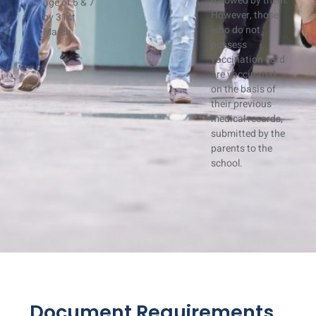
followed by them.
age of 6 & 7
However, those
by 31st
who do not
March.
possess
vaccination card
are vaccinated
on the basis of
their previous
medical records,
submitted by the
parents to the
school.
Document Requirements