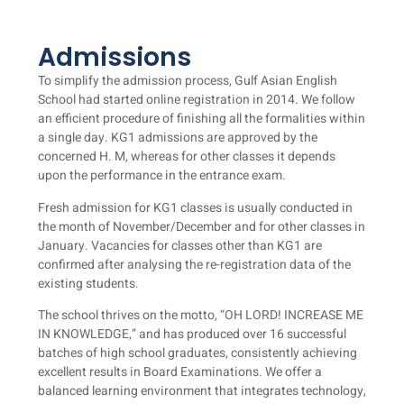
Admissions
To simplify the admission process, Gulf Asian English
School had started online registration in 2014. We follow
an efficient procedure of finishing all the formalities within
a single day. KG1 admissions are approved by the
concerned H. M, whereas for other classes it depends
upon the performance in the entrance exam.
Fresh admission for KG1 classes is usually conducted in
the month of November/December and for other classes in
January. Vacancies for classes other than KG1 are
confirmed after analysing the re-registration data of the
existing students.
The school thrives on the motto, “OH LORD! INCREASE ME
IN KNOWLEDGE,” and has produced over 16 successful
batches of high school graduates, consistently achieving
excellent results in Board Examinations. We offer a
balanced learning environment that integrates technology,