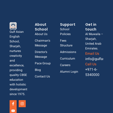
About
Support
Get in
School
touch
School
Gulf Asian
About Us
Policies
Al Muwaila –
English
Sharjah,
Chairman's
Fees
School,
United Arab
Message
Structure
Sharjah,
Emirates.
nurtures
Director's
Admissions
Email Us
creativity
Message
Curriculum
info@gulfasian.
and
Pace Group
Call Us
Careers
excellence,
+971-6-
Blog
providing
Alumni Login
5340000
quality CBSE
Contact Us
education
with holistic
development
since 1975.