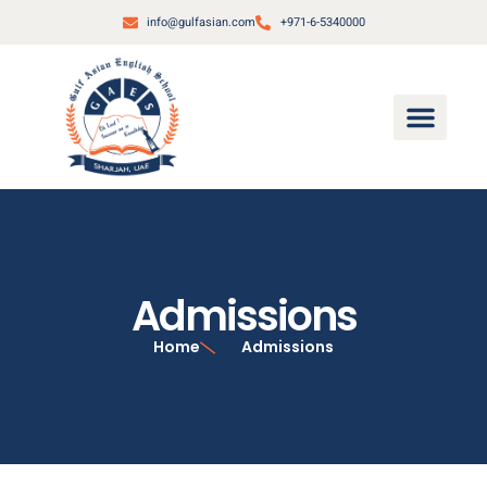
info@gulfasian.com
+971-6-5340000
Admissions
Home
Admissions