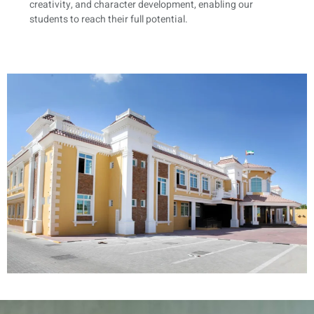
creativity, and character development, enabling our
students to reach their full potential.