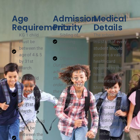
Age
Admission
Medical
Requirements
Priority
Details
KG 1 child
Sibling of
The school
must be
existing
insists that every
between the
students
student should
age of 4 & 5
possess a valid
Others/public
by 31st
health card
Our priority for
March.
required by the
admission is in
health
KG 2 child
the following
authorities. The
must be
order subject to
Ministry of
between the
the admission
Health provides
age of 5 & 6
committee’s
the necessary
by 31st
confirmation
immunization for
March.
the students
according to the
Grade 1 child
Immunization
must be
Schedule
between the