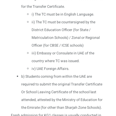
for the Transfer Certificate.
i) The TC must be in English Language.
ii) The TC must be countersigned by the
District Education Officer (for State /
Matriculation Schools) / Zonal or Regional
Officer (for CBSE / ICSE schools)
iii) Embassy or Consulate in UAE of the
country where TC was issued.
iv) UAE Foreign Affairs.
b) Students coming from within the UAE are
required to submit the original Transfer Certificate
Or School Leaving Certificate of the school last
attended, attested by the Ministry of Education for
the Emirate (for other than Sharjah Zone Schools).
Fresh admission for KG1 classes is usually conducted in