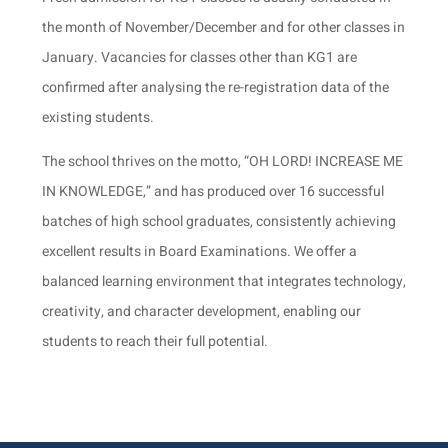
the month of November/December and for other classes in
January. Vacancies for classes other than KG1 are
confirmed after analysing the re-registration data of the
existing students.
The school thrives on the motto, “OH LORD! INCREASE ME
IN KNOWLEDGE,” and has produced over 16 successful
batches of high school graduates, consistently achieving
excellent results in Board Examinations. We offer a
balanced learning environment that integrates technology,
creativity, and character development, enabling our
students to reach their full potential.